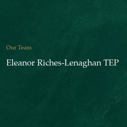
Our Team
Eleanor Riches-Lenaghan TEP