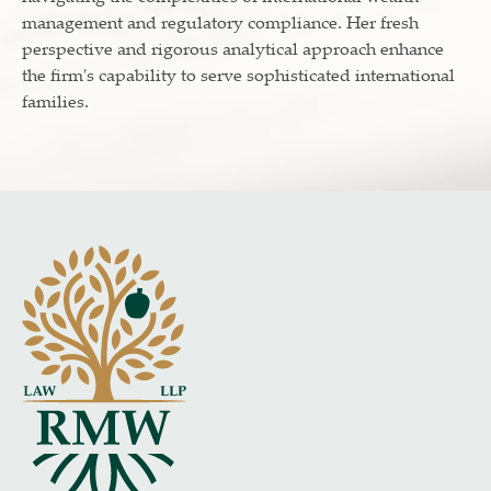
management and regulatory compliance. Her fresh
perspective and rigorous analytical approach enhance
the firm's capability to serve sophisticated international
families.