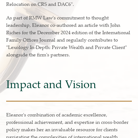
Relocation on CRS and DAC6".
As part of RMW Law's commitment to thought
leadership, Eleanor co-authored an article with John
Riches for the December 2024 edition of the International
Family Offices Journal and regularly contributes to
"Lexology In-Depth: Private Wealth and Private Client"
alongside the firm's partners.
Impact and Vision
Eleanor's combination of academic excellence,
professional achievement, and expertise in cross-border
policy makes her an invaluable resource for clients
navigating the complexities of international wealth