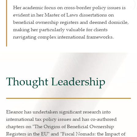
Her academic focus on cross-border policy issues is
evident in her Master of Laws dissertations on
beneficial ownership registers and deemed domicile,
making her particularly valuable for clients
navigating complex international frameworks.
Thought Leadership
Eleanor has undertaken significant research into
international tax policy issues and has co-authored
chapters on "The Origins of Beneficial Ownership
Registers in the EU" and "Fiscal Nomads: the Impact of