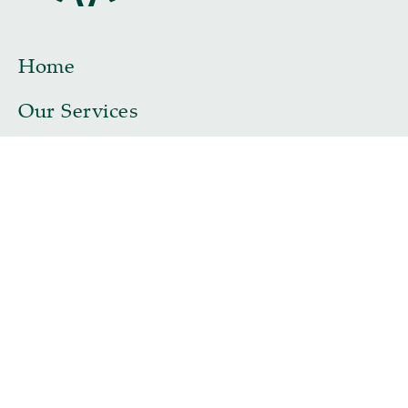
Home
Our Services
Our Team
John Riches TEP
Samantha Morgan TEP
Stuart Skeffington TEP
Eleanor Riches-Lenaghan TEP
Naomi Shelton
Dr Matthew Lenaghan
Contact
Legal & Complaints