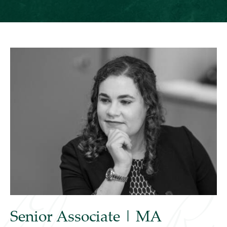
Senior Associate | MA