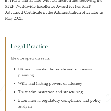
in Trusts and Estates with Distinction and receiving the
STEP Worldwide Excellence Award for her STEP
Advanced Certificate in the Administration of Estates in
May 2021.
Legal Practice
Eleanor specialises in:
UK and cross-border estate and succession
planning
Wills and lasting powers of attorney
Trust administration and structuring
International regulatory compliance and policy
analysis