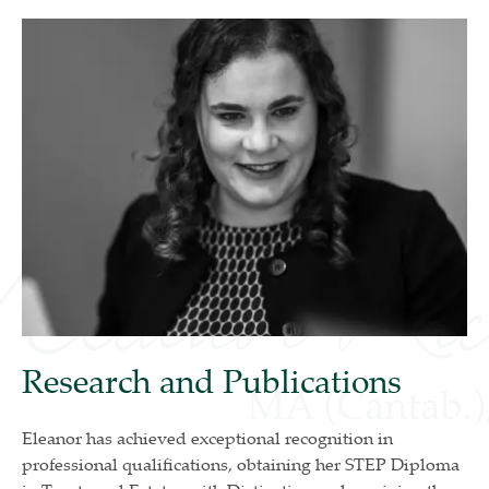
Research and Publications
Eleanor has achieved exceptional recognition in
professional qualifications, obtaining her STEP Diploma