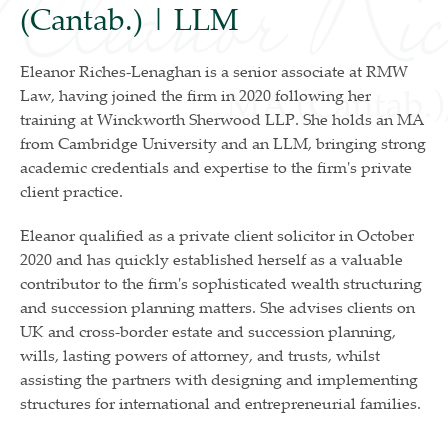
(Cantab.) | LLM
Eleanor Riches-Lenaghan is a senior associate at RMW
Law, having joined the firm in 2020 following her
training at Winckworth Sherwood LLP. She holds an MA
from Cambridge University and an LLM, bringing strong
academic credentials and expertise to the firm's private
client practice.
Eleanor qualified as a private client solicitor in October
2020 and has quickly established herself as a valuable
contributor to the firm's sophisticated wealth structuring
and succession planning matters. She advises clients on
UK and cross-border estate and succession planning,
wills, lasting powers of attorney, and trusts, whilst
assisting the partners with designing and implementing
structures for international and entrepreneurial families.