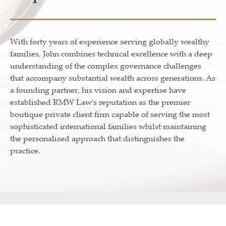
With forty years of experience serving globally wealthy
families, John combines technical excellence with a deep
understanding of the complex governance challenges
that accompany substantial wealth across generations. As
a founding partner, his vision and expertise have
established RMW Law's reputation as the premier
boutique private client firm capable of serving the most
sophisticated international families whilst maintaining
the personalised approach that distinguishes the
practice.