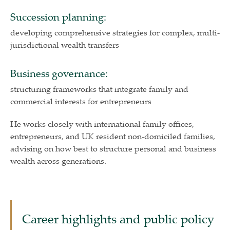
Succession planning:
developing comprehensive strategies for complex, multi-
jurisdictional wealth transfers
Business governance:
structuring frameworks that integrate family and
commercial interests for entrepreneurs
He works closely with international family offices,
entrepreneurs, and UK resident non-domiciled families,
advising on how best to structure personal and business
wealth across generations.
Career highlights and public policy