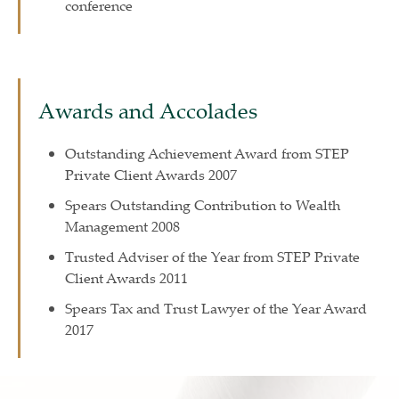
conference
Awards and Accolades
Outstanding Achievement Award from STEP
Private Client Awards 2007
Spears Outstanding Contribution to Wealth
Management 2008
Trusted Adviser of the Year from STEP Private
Client Awards 2011
Spears Tax and Trust Lawyer of the Year Award
2017