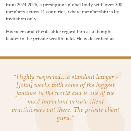
from 2024-2026, a prestigious global body with over 300
members across 41 countries, where membership is by
invitation only.
His peers and clients alike regard him as a thought
leader in the private wealth field. He is described as:
“Highly respected…a standout lawyer -
[John] works with some of the biggest
families in the world and is one of the
most important private client
practitioners out there. The private client
guru."