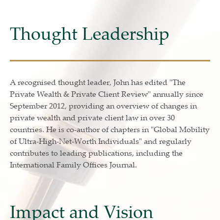
Thought Leadership
A recognised thought leader, John has edited "The
Private Wealth & Private Client Review" annually since
September 2012, providing an overview of changes in
private wealth and private client law in over 30
countries. He is co-author of chapters in "Global Mobility
of Ultra-High-Net-Worth Individuals" and regularly
contributes to leading publications, including the
International Family Offices Journal.
Impact and Vision