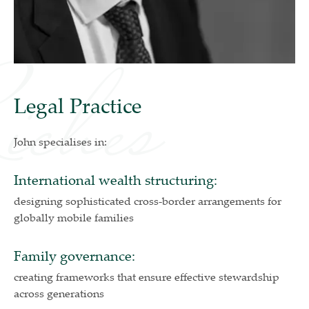
Legal Practice
John specialises in:
International wealth structuring:
designing sophisticated cross-border arrangements for
globally mobile families
Family governance:
creating frameworks that ensure effective stewardship
across generations