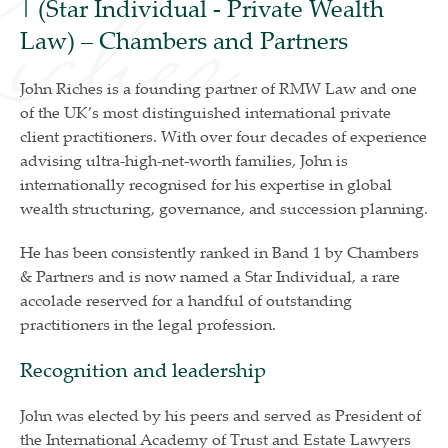
| (Star Individual - Private Wealth
Law) – Chambers and Partners
John Riches is a founding partner of RMW Law and one
of the UK’s most distinguished international private
client practitioners. With over four decades of experience
advising ultra-high-net-worth families, John is
internationally recognised for his expertise in global
wealth structuring, governance, and succession planning.
He has been consistently ranked in Band 1 by Chambers
& Partners and is now named a Star Individual, a rare
accolade reserved for a handful of outstanding
practitioners in the legal profession.
Recognition and leadership
John was elected by his peers and served as President of
the International Academy of Trust and Estate Lawyers