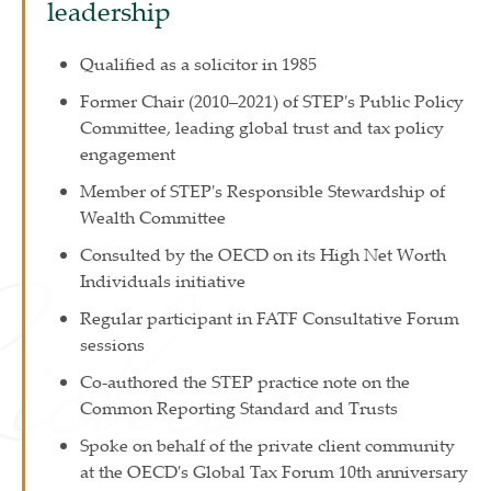
leadership
Qualified as a solicitor in 1985
Former Chair (2010–2021) of STEP's Public Policy
Committee, leading global trust and tax policy
engagement
Member of STEP's Responsible Stewardship of
Wealth Committee
Consulted by the OECD on its High Net Worth
Individuals initiative
Regular participant in FATF Consultative Forum
sessions
Co-authored the STEP practice note on the
Common Reporting Standard and Trusts
Spoke on behalf of the private client community
at the OECD's Global Tax Forum 10th anniversary