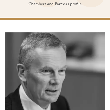
Chambers and Partners profile