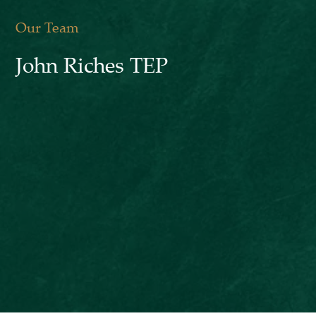
Our Team
John Riches TEP