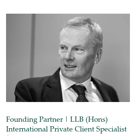
Founding Partner | LLB (Hons)
International Private Client Specialist